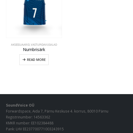
AKSESSUAARID
,
VASTUPIDAVUSALAD
Numbrisärk
READ MORE
SoundVoice OÜ
Forwardspace, Aida 7, Pärnu Keskuse 4. korrus, 80010 Pärnu
Registrinumber: 14563362
KMKR number: EE102384488
Pank: LHV EE237700771003243915