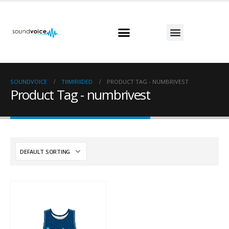
SOUNDVOICE
TIIMIRIIDED
PRODUCT TAG -
NUMBRIVEST
Product Tag - numbrivest